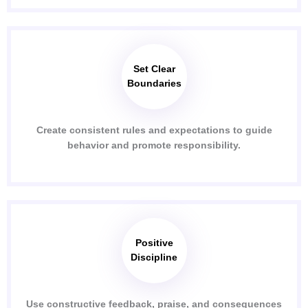
Set Clear
Boundaries
Create consistent rules and expectations to guide
behavior and promote responsibility.
Positive
Discipline
Use constructive feedback, praise, and consequences