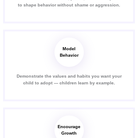
to shape behavior without shame or aggression.
Model
Behavior
Demonstrate the values and habits you want your
child to adopt — children learn by example.
Encourage
Growth