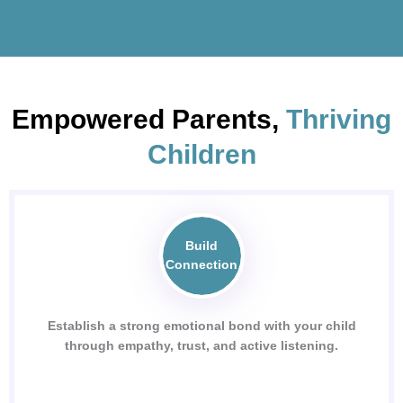
Empowered Parents,
Thriving
Children
Build
Connection
Establish a strong emotional bond with your child
through empathy, trust, and active listening.