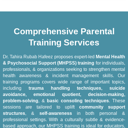
Comprehensive Parental
Training Services
Dr. Tahira Rubab Hafeez proposes expert-led
Mental Health
& Psychosocial Support (MHPSS) training
for individuals,
professionals, & organizations seeking to strengthen mental
health awareness & incident management skills. Our
training programs covers wide range of important topics,
including
trauma handling techniques, suicide
avoidance, emotional quotient, decision-making,
problem-solving
, &
basic consoling techniques
. These
sessions are tailored to uplift
community support
structures
, &
self-awareness
in both personal &
professional settings. With a culturally subtle & evidence-
based approach, our MHPSS training is ideal for educators,