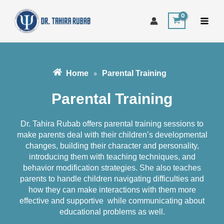
Skip
to
content
Home
Parental Training
»
Parental Training
Dr. Tahira Rubab offers parental training sessions to
make parents deal with their children’s developmental
changes, building their character and personality,
introducing them with teaching techniques, and
behavior modification strategies. She also teaches
parents to handle children navigating difficulties and
how they can make interactions with them more
effective and supportive while communicating about
educational problems as well.