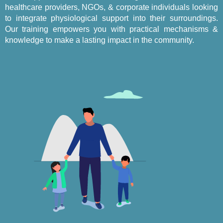
healthcare providers, NGOs, & corporate individuals looking
to integrate physiological support into their surroundings.
Our training empowers you with practical mechanisms &
knowledge to make a lasting impact in the community.