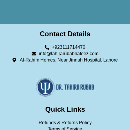
Contact Details
+923111714470
info@tahirarubabhafeez.com
Al-Rahim Homes, Near Jinnah Hospital, Lahore
Quick Links
Refunds & Returns Policy
Terms of Service