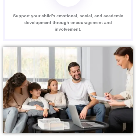
Support your child’s emotional, social, and academic
development through encouragement and
involvement.