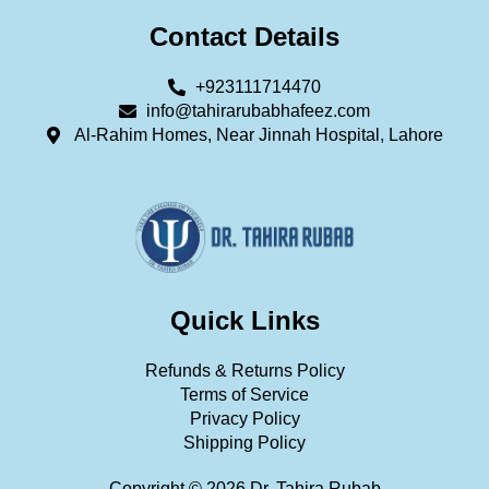
Contact Details
+923111714470
info@tahirarubabhafeez.com
Al-Rahim Homes, Near Jinnah Hospital, Lahore
Quick Links
Refunds & Returns Policy
Terms of Service
Privacy Policy
Shipping Policy
Copyright © 2026 Dr. Tahira Rubab