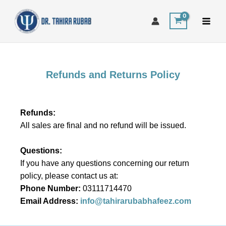
Skip
to
content
Refunds and Returns Policy
Refunds:
All sales are final and no refund will be issued.
Questions:
If you have any questions concerning our return
policy, please contact us at:
Phone Number:
03111714470
Email Address:
info@tahirarubabhafeez.com