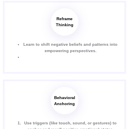
Reframe
Thinking
Learn to shift negative beliefs and patterns into
empowering perspectives.
Behavioral
Anchoring
Use triggers (like touch, sound, or gestures) to