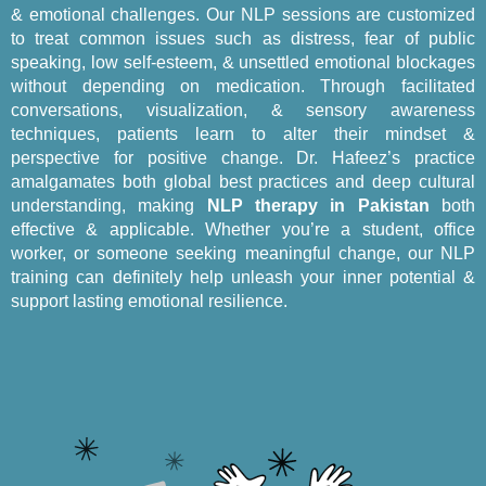
& emotional challenges. Our NLP sessions are customized
to treat common issues such as distress, fear of public
speaking, low self-esteem, & unsettled emotional blockages
without depending on medication. Through facilitated
conversations, visualization, & sensory awareness
techniques, patients learn to alter their mindset &
perspective for positive change. Dr. Hafeez’s practice
amalgamates both global best practices and deep cultural
understanding, making
NLP therapy in Pakistan
both
effective & applicable. Whether you’re a student, office
worker, or someone seeking meaningful change, our NLP
training can definitely help unleash your inner potential &
support lasting emotional resilience.