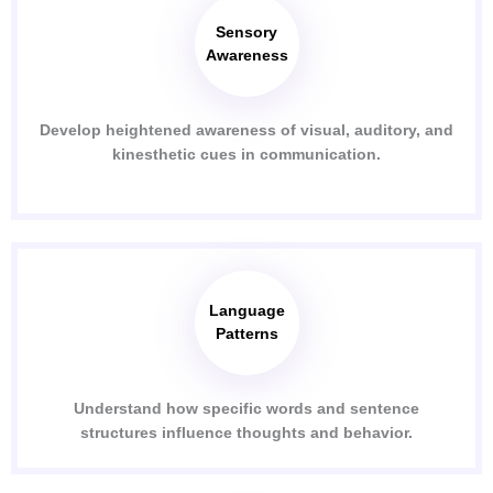
Sensory
Awareness
Develop heightened awareness of visual, auditory, and
kinesthetic cues in communication.
Language
Patterns
Understand how specific words and sentence
structures influence thoughts and behavior.