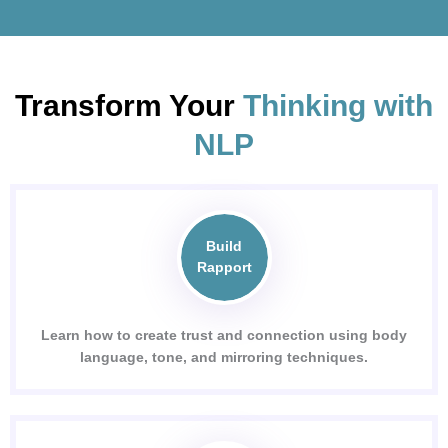
Transform Your
Thinking with
NLP
Build
Rapport
Learn how to create trust and connection using body
language, tone, and mirroring techniques.