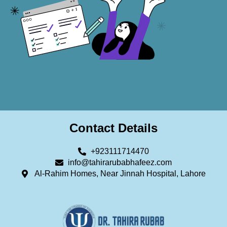
Contact Details
+923111714470
info@tahirarubabhafeez.com
Al-Rahim Homes, Near Jinnah Hospital, Lahore