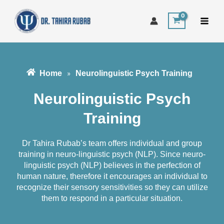
Skip
to
content
Home
Neurolinguistic Psych Training
»
Neurolinguistic Psych
Training​​
Dr Tahira Rubab’s team offers individual and group
training in neuro-linguistic psych (NLP). Since neuro-
linguistic psych (NLP) believes in the perfection of
human nature, therefore it encourages an individual to
recognize their sensory sensitivities so they can utilize
them to respond in a particular situation.