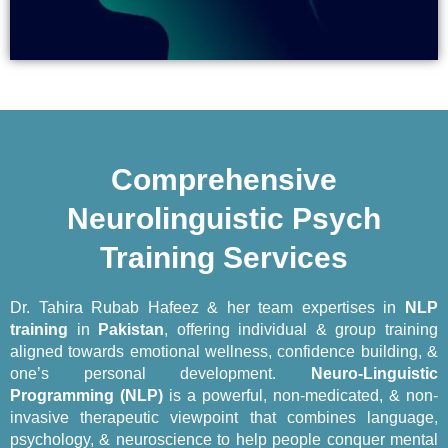
Comprehensive
Neurolinguistic Psych
Training​​ Services
Dr. Tahira Rubab Hafeez & her team expertises in
NLP
training
in
Pakistan
, offering individual & group training
aligned towards emotional wellness, confidence building, &
one’s personal development.
Neuro-Linguistic
Programming (NLP)
is a powerful, non-medicated, & non-
invasive therapeutic viewpoint that combines language,
psychology, & neuroscience to help people conquer mental