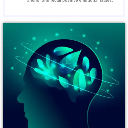
anchor and recall positive emotional states.