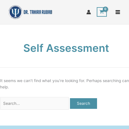
Skip
Search
to
for:
content
Self Assessment
It seems we can’t find what you’re looking for. Perhaps searching can
help.