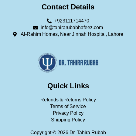
Contact Details
+923111714470
info@tahirarubabhafeez.com
Al-Rahim Homes, Near Jinnah Hospital, Lahore
Quick Links
Refunds & Returns Policy
Terms of Service
Privacy Policy
Shipping Policy
Copyright © 2026 Dr. Tahira Rubab