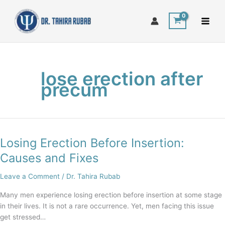
Skip
to
content
lose erection after
precum
Losing Erection Before Insertion:
Losing
Erection
Causes and Fixes
Before
Insertion:
Leave a Comment
/
Dr. Tahira Rubab
Causes
Many men experience losing erection before insertion at some stage
and
in their lives. It is not a rare occurrence. Yet, men facing this issue
Fixes
get stressed…