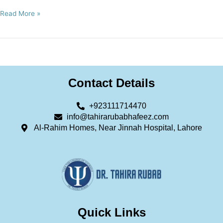
Read More »
Contact Details
+923111714470
info@tahirarubabhafeez.com
Al-Rahim Homes, Near Jinnah Hospital, Lahore
Quick Links