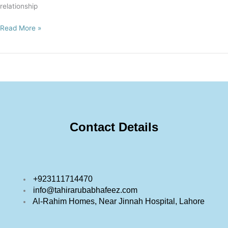
relationship
Read More »
Contact Details
+923111714470
info@tahirarubabhafeez.com
Al-Rahim Homes, Near Jinnah Hospital, Lahore