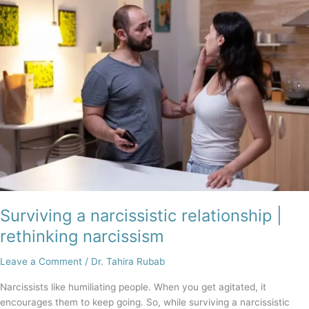
a
narcissistic
relationship
|
rethinking
narcissism
Surviving a narcissistic relationship |
rethinking narcissism
Leave a Comment
/
Dr. Tahira Rubab
Narcissists like humiliating people. When you get agitated, it
encourages them to keep going. So, while surviving a narcissistic