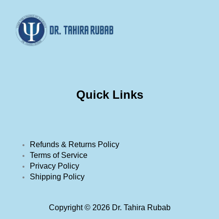
Quick Links
Refunds & Returns Policy
Terms of Service
Privacy Policy
Shipping Policy
Copyright © 2026 Dr. Tahira Rubab