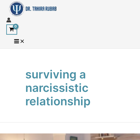
Skip
to
content
surviving a
narcissistic
relationship
Surviving