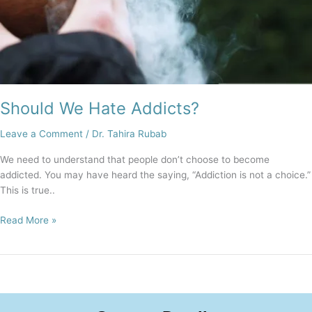
Should We Hate Addicts?
Leave a Comment
/
Dr. Tahira Rubab
We need to understand that people don’t choose to become
addicted. You may have heard the saying, “Addiction is not a choice.”
This is true..
Read More »