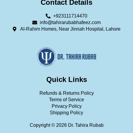
Contact Details
+923111714470
info@tahirarubabhafeez.com
Al-Rahim Homes, Near Jinnah Hospital, Lahore
Quick Links
Refunds & Returns Policy
Terms of Service
Privacy Policy
Shipping Policy
Copyright © 2026 Dr. Tahira Rubab