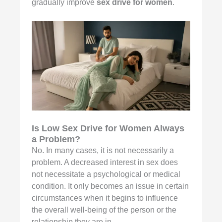
gradually improve
sex drive for women
.
Is Low Sex Drive for Women Always
a Problem?
No. In many cases, it is not necessarily a
problem. A decreased interest in sex does
not necessitate a psychological or medical
condition. It only becomes an issue in certain
circumstances when it begins to influence
the overall well-being of the person or the
relationship they are in.