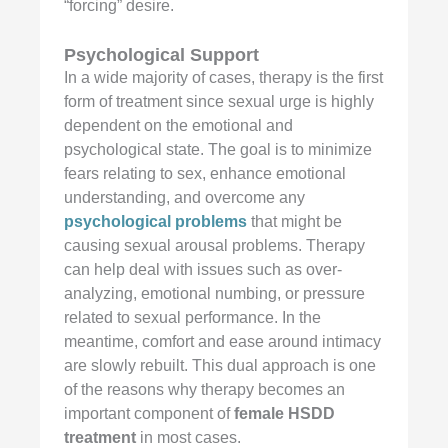
“forcing” desire.
Psychological Support
In a wide majority of cases, therapy is the first
form of treatment since sexual urge is highly
dependent on the emotional and
psychological state. The goal is to minimize
fears relating to sex, enhance emotional
understanding, and overcome any
psychological problems
that might be
causing sexual arousal problems. Therapy
can help deal with issues such as over-
analyzing, emotional numbing, or pressure
related to sexual performance. In the
meantime, comfort and ease around intimacy
are slowly rebuilt. This dual approach is one
of the reasons why therapy becomes an
important component of
female HSDD
treatment
in most cases.