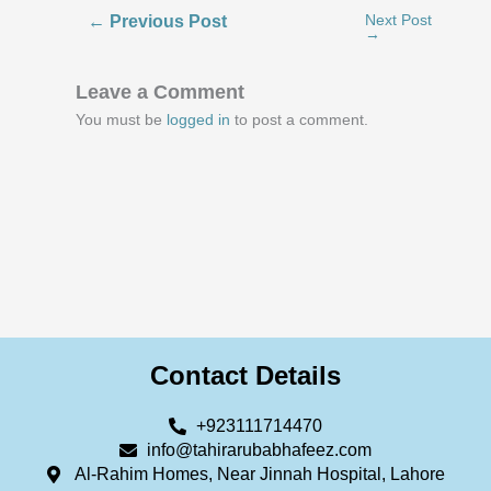
←
Previous Post
Next Post
→
Leave a Comment
You must be
logged in
to post a comment.
Contact Details
+923111714470
info@tahirarubabhafeez.com
Al-Rahim Homes, Near Jinnah Hospital, Lahore