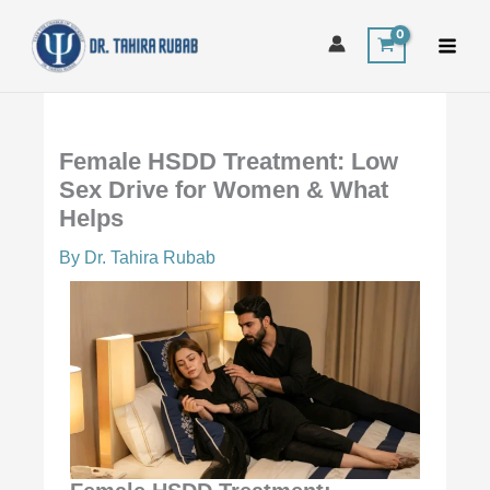
Skip
to
content
Female HSDD Treatment: Low
Sex Drive for Women & What
Helps
By
Dr. Tahira Rubab