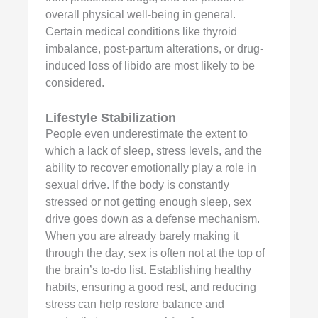
overall physical well-being in general.
Certain medical conditions like thyroid
imbalance, post-partum alterations, or drug-
induced loss of libido are most likely to be
considered.
Lifestyle Stabilization
People even underestimate the extent to
which a lack of sleep, stress levels, and the
ability to recover emotionally play a role in
sexual drive. If the body is constantly
stressed or not getting enough sleep, sex
drive goes down as a defense mechanism.
When you are already barely making it
through the day, sex is often not at the top of
the brain’s to-do list. Establishing healthy
habits, ensuring a good rest, and reducing
stress can help restore balance and