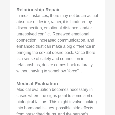
Relationship Repair
In most instances, there may not be an actual
absence of desire; rather, it is hindered by
disconnection, emotional distance, and/or
unresolved conflict. Renewed emotional
connection, increased communication, and
enhanced trust can make a big difference in
bringing the sexual desire back. Once there
is a sense of safety and connection in
relationships, desire comes back naturally
without having to somehow “force” it.
Medical Evaluation
Medical evaluation becomes necessary in
cases where the signs point to some sort of
biological factors. This might involve looking
into hormonal issues, possible side effects
from prescribed drugs, and the person’s