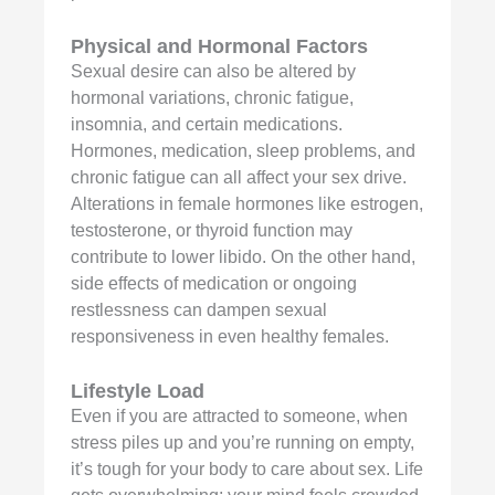
Physical and Hormonal Factors
Sexual desire can also be altered by
hormonal variations, chronic fatigue,
insomnia, and certain medications.
Hormones, medication, sleep problems, and
chronic fatigue can all affect your sex drive.
Alterations in female hormones like estrogen,
testosterone, or thyroid function may
contribute to lower libido. On the other hand,
side effects of medication or ongoing
restlessness can dampen sexual
responsiveness in even healthy females.
Lifestyle Load
Even if you are attracted to someone, when
stress piles up and you’re running on empty,
it’s tough for your body to care about sex. Life