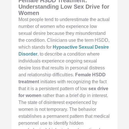
Female HSDD Treatment:
Understanding Low Sex Drive for
Women
Most people tend to underestimate the actual
number of women who experience low
sexual desire because they misunderstand
the condition. Clinicians use the term HSDD,
which stands for
Hypoactive Sexual Desire
Disorder
, to describe a condition where
individuals experience ongoing sexual
desire loss that results in personal distress
and relationship difficulties.
Female HSDD
treatment
initiates with recognizing the fact
that it is a persistent pattern of low
sex drive
for women
rather than a brief dip in interest.
The state of disinterest experienced by
women is not temporary. The behavior
establishes a permanent pattern that medical
personnel use to identify hidden