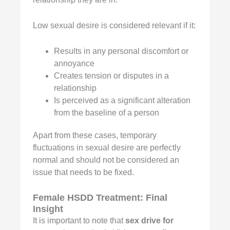
Low sexual desire is considered relevant if it:
Results in any personal discomfort or
annoyance
Creates tension or disputes in a
relationship
Is perceived as a significant alteration
from the baseline of a person
Apart from these cases, temporary
fluctuations in sexual desire are perfectly
normal and should not be considered an
issue that needs to be fixed.
Female HSDD Treatment:
Final
Insight
It is important to note that
sex drive for