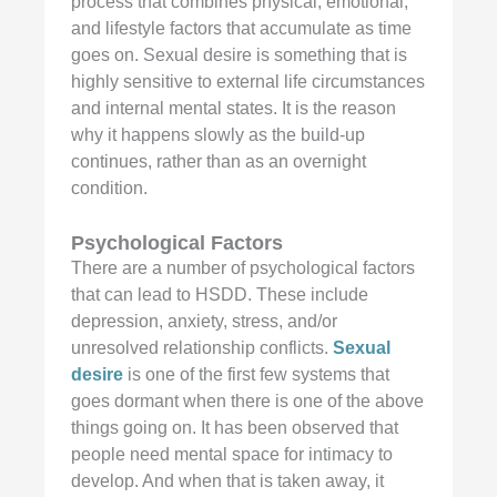
process that combines physical, emotional,
and lifestyle factors that accumulate as time
goes on. Sexual desire is something that is
highly sensitive to external life circumstances
and internal mental states. It is the reason
why it happens slowly as the build-up
continues, rather than as an overnight
condition.
Psychological Factors
There are a number of psychological factors
that can lead to HSDD. These include
depression, anxiety, stress, and/or
unresolved relationship conflicts.
Sexual
desire
is one of the first few systems that
goes dormant when there is one of the above
things going on. It has been observed that
people need mental space for intimacy to
develop. And when that is taken away, it