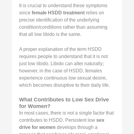
It is crucial to understand these symptoms
since
female HSDD treatment
relies on
precise identification of the underlying
condition/conditions rather than assuming
that all low libido is the same.
A proper explanation of the term HSDD
requires people to understand that it is not
just low libido. Libido can alter naturally;
however, in the case of HSDD, females
experience continuous low sexual desire,
which becomes disruptive to their daily life.
What Contributes to Low
Sex Drive
for Women
?
In most cases, there is not a single factor that
contributes to HSDD. Persistent low
sex
drive for women
develops through a