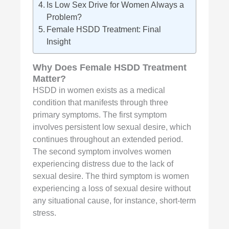
Is Low Sex Drive for Women Always a
Problem?
Female HSDD Treatment: Final
Insight
Why Does
Female HSDD Treatment
Matter?
HSDD in women exists as a medical
condition that manifests through three
primary symptoms. The first symptom
involves persistent low sexual desire, which
continues throughout an extended period.
The second symptom involves women
experiencing distress due to the lack of
sexual desire. The third symptom is women
experiencing a loss of sexual desire without
any situational cause, for instance, short-term
stress.