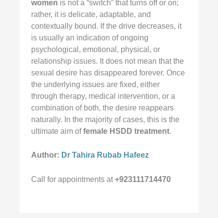
women
is not a “switch” that turns off or on;
rather, it is delicate, adaptable, and
contextually bound. If the drive decreases, it
is usually an indication of ongoing
psychological, emotional, physical, or
relationship issues. It does not mean that the
sexual desire has disappeared forever. Once
the underlying issues are fixed, either
through therapy, medical intervention, or a
combination of both, the desire reappears
naturally. In the majority of cases, this is the
ultimate aim of
female HSDD treatment
.
Author:
Dr Tahira Rubab Hafeez
Call for appointments at
+923111714470