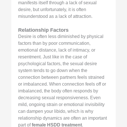
manifests itself through a lack of sexual
desire, but unfortunately, it is often
misunderstood as a lack of attraction.
Relationship Factors
Desire is often less diminished by physical
factors than by poor communication,
emotional distance, lack of intimacy, or
resentment. Just like in the case of
psychological factors, the sexual desire
system tends to go down when the
connection between partners feels strained
or imbalanced. When connection feels off or
imbalanced, the body often responds by
decreasing sexual responsiveness. Even
mild, ongoing strain or emotional invisibility
can dampen your libido, which is why
relationship dynamics are often an important
part of
female HSDD treatment
.