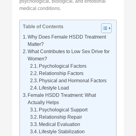
psychological, biological, and emotional
medical conditions.
Table of Contents
Why Does Female HSDD Treatment
Matter?
What Contributes to Low Sex Drive for
Women?
Psychological Factors
Relationship Factors
Physical and Hormonal Factors
Lifestyle Load
Female HSDD Treatment: What
Actually Helps
Psychological Support
Relationship Repair
Medical Evaluation
Lifestyle Stabilization