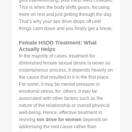
gets overwhelming; your mind feels crowded.
This is when the body shifts gears, focusing
more on rest and just getting through the day.
That’s why your sex drive drops off until
things calm down and you finally get a break.
Female HSDD Treatment: What
Actually Helps
In the majority of cases, treatment for
diminished female sexual desire is never an
instantaneous process. It depends heavily on
the cause that resulted in it in the first place.
For some, it may be mental pressure or
emotional stress; for others, it may be
associated with other factors such as the
nature of the relationship or overall physical
well-being. Hence, effective treatment in
reviving
sex drive for women
depends on
addressing the root cause rather than