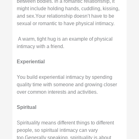
between bodies.
In a romantic relationship, it
might include holding hands, cuddling, kissing,
and sex.
Your relationship doesn’t have to be
sexual or romantic to have physical intimacy.
A warm, tight hug is an example of physical
intimacy with a friend.
Experiential
You build experiential intimacy by spending
quality time with someone and growing closer
over common interests and activities.
Spiritual
Spirituality means different things to different
people, so spiritual intimacy can vary
too.Generally speaking, spirituality is about