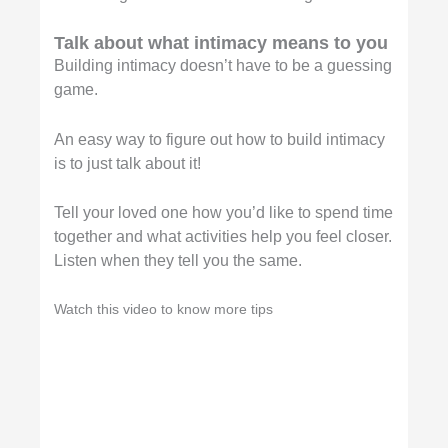
Talk about what intimacy means to you
Building intimacy doesn’t have to be a guessing
game.
An easy way to figure out how to build intimacy
is to just talk about it!
Tell your loved one how you’d like to spend time
together and what activities help you feel closer.
Listen when they tell you the same.
Watch this video to know more tips