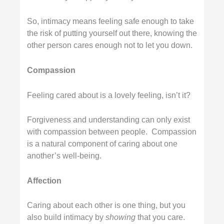
So, intimacy means feeling safe enough to take
the risk of putting yourself out there, knowing the
other person cares enough not to let you down.
Compassion
Feeling cared about is a lovely feeling, isn’t it?
Forgiveness and understanding can only exist
with compassion between people.
Compassion
is a natural component of caring about one
another’s well-being.
Affection
Caring about each other is one thing, but you
also build intimacy by
showing
that you care.