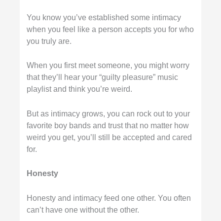
You know you’ve established some intimacy
when you feel like a person accepts you for who
you truly are.
When you first meet someone, you might worry
that they’ll hear your “guilty pleasure” music
playlist and think you’re weird.
But as intimacy grows, you can rock out to your
favorite boy bands and trust that no matter how
weird you get, you’ll still be accepted and cared
for.
Honesty
Honesty and intimacy feed one other. You often
can’t have one without the other.