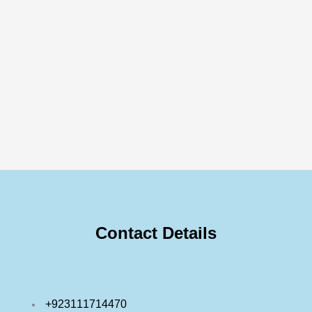
Contact Details
+923111714470