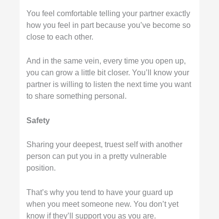
You feel comfortable telling your partner exactly
how you feel in part because you’ve become so
close to each other.
And in the same vein, every time you open up,
you can grow a little bit closer. You’ll know your
partner is willing to listen the next time you want
to share something personal.
Safety
Sharing your deepest, truest self with another
person can put you in a pretty vulnerable
position.
That’s why you tend to have your guard up
when you meet someone new. You don’t yet
know if they’ll support you as you are.