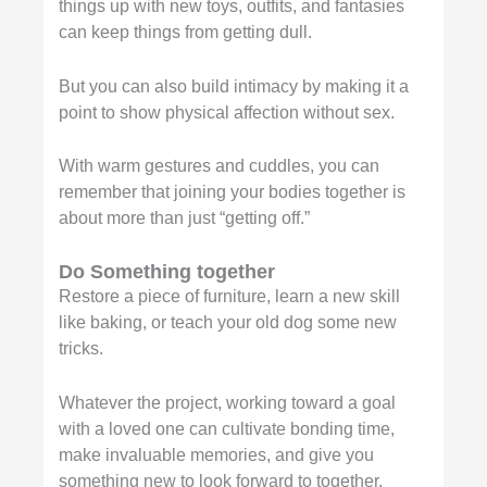
things up with new toys, outfits, and fantasies
can keep things from getting dull.
But you can also build intimacy by making it a
point to show physical affection without sex.
With warm gestures and cuddles, you can
remember that joining your bodies together is
about more than just “getting off.”
Do Something together
Restore a piece of furniture, learn a new skill
like baking, or teach your old dog some new
tricks.
Whatever the project, working toward a goal
with a loved one can cultivate bonding time,
make invaluable memories, and give you
something new to look forward to together.