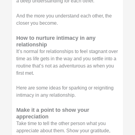
a deep understanding for each other.
And the more you understand each other, the
closer you become.
How to nurture intimacy in any
relationship
It’s normal for relationships to feel stagnant over
time as life gets in the way and you settle into a
routine that’s not as adventurous as when you
first met.
Here are some ideas for sparking or reigniting
intimacy in any relationship.
Make it a point to show your
appreciation
Take time to tell the other person what you
appreciate about them. Show your gratitude,