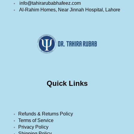
info@tahirarubabhafeez.com
Al-Rahim Homes, Near Jinnah Hospital, Lahore
Quick Links
Refunds & Returns Policy
Terms of Service
Privacy Policy
Shipping Policy