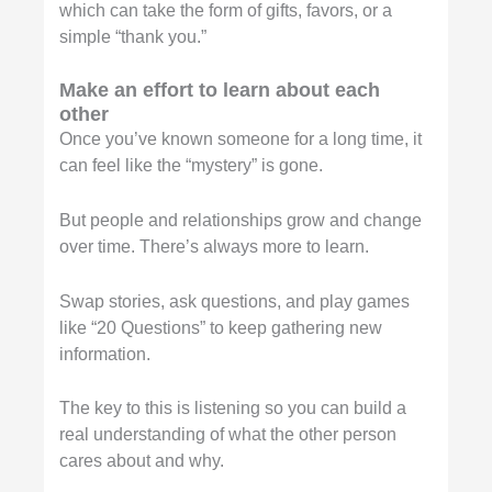
which can take the form of gifts, favors, or a
simple “thank you.”
Make an effort to learn about each
other
Once you’ve known someone for a long time, it
can feel like the “mystery” is gone.
But people and relationships grow and change
over time. There’s always more to learn.
Swap stories, ask questions, and play games
like “20 Questions” to keep gathering new
information.
The key to this is listening so you can build a
real understanding of what the other person
cares about and why.