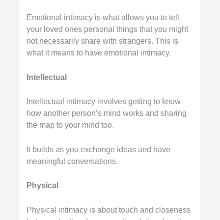
Emotional intimacy is what allows you to tell
your loved ones personal things that you might
not necessarily share with strangers.
This is
what it means to have emotional intimacy.
Intellectual
Intellectual intimacy involves getting to know
how another person’s mind works and sharing
the map to your mind too.
It builds as you exchange ideas and have
meaningful conversations.
Physical
Physical intimacy is about touch and closeness