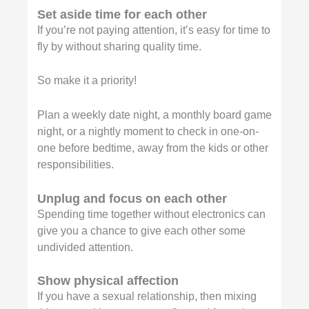
Set aside time for each other
If you’re not paying attention, it’s easy for time to
fly by without sharing quality time.
So make it a priority!
Plan a weekly date night, a monthly board game
night, or a nightly moment to check in one-on-
one before bedtime, away from the kids or other
responsibilities.
Unplug and focus on each other
Spending time together without electronics can
give you a chance to give each other some
undivided attention.
Show physical affection
If you have a sexual relationship, then mixing