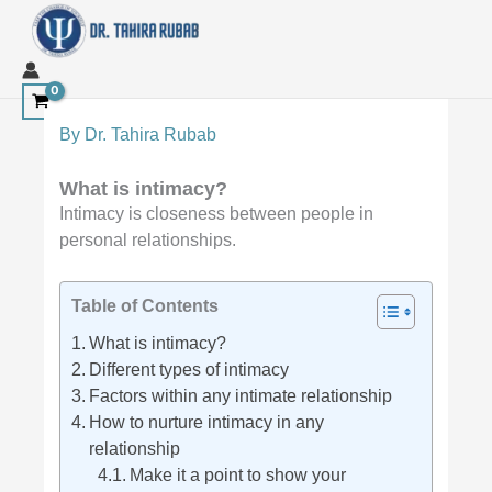
Skip
to
content
By
Dr. Tahira Rubab
What is intimacy?
Intimacy is closeness between people in
personal relationships.
Table of Contents
What is intimacy?
Different types of intimacy
Factors within any intimate relationship
How to nurture intimacy in any
relationship
Make it a point to show your