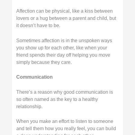
Affection can be physical, like a kiss between
lovers or a hug between a parent and child, but
it doesn’t have to be.
Sometimes affection is in the unspoken ways
you show up for each other, like when your
friend spends their day off helping you move
simply because they care.
Communication
There’s a reason why good communication is
so often named as the key to a healthy
relationship.
When you make an effort to listen to someone
and tell them how you really feel, you can build