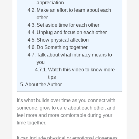
appreciation
Make an effort to learn about each
other
Set aside time for each other
Unplug and focus on each other
Show physical affection
Do Something together
Talk about what intimacy means to
you
Watch this video to know more
tips
About the Author
It’s what builds over time as you connect with
someone, grow to care about each other, and
feel more and more comfortable during your
time together.
It can include physical or emotional closeness,