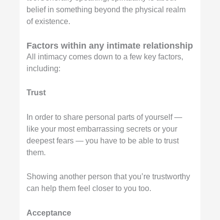
belief in something beyond the physical realm
of existence.
Factors within any intimate relationship
All intimacy comes down to a few key factors,
including:
Trust
In order to share personal parts of yourself —
like your most embarrassing secrets or your
deepest fears — you have to be able to trust
them.
Showing another person that you’re trustworthy
can help them feel closer to you too.
Acceptance