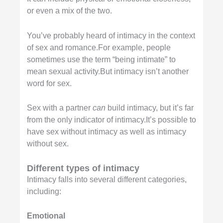
or even a mix of the two.
You’ve probably heard of intimacy in the context
of sex and romance.
For example, people
sometimes use the term “being intimate” to
mean sexual activity.
But intimacy isn’t another
word for sex.
Sex with a partner
can
build intimacy, but it’s far
from the only indicator of intimacy.
It’s possible to
have sex without intimacy as well as intimacy
without sex.
Different types of intimacy
Intimacy falls into several different categories,
including:
Emotional