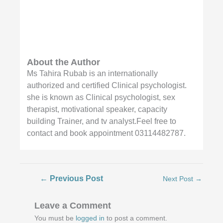
About the Author
Ms Tahira Rubab is an internationally
authorized and certified Clinical psychologist.
she is known as Clinical psychologist, sex
therapist, motivational speaker, capacity
building Trainer, and tv analyst.Feel free to
contact and book appointment 03114482787.
←
Previous Post
Next Post
→
Leave a Comment
You must be
logged in
to post a comment.