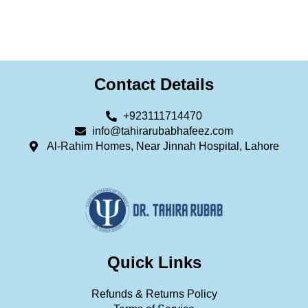
Contact Details
+923111714470
info@tahirarubabhafeez.com
Al-Rahim Homes, Near Jinnah Hospital, Lahore
Quick Links
Refunds & Returns Policy