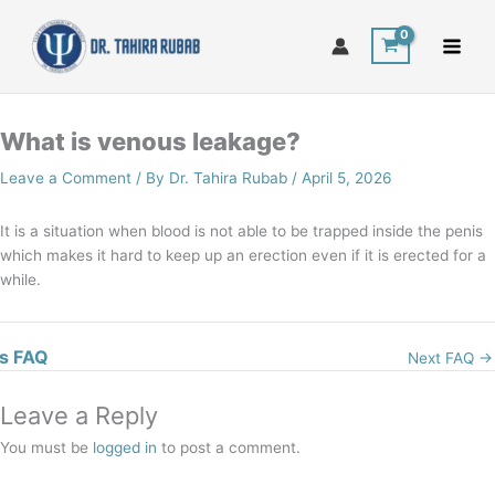
Skip
to
content
What is venous leakage?
Leave a Comment
/ By
Dr. Tahira Rubab
/
April 5, 2026
It is a situation when blood is not able to be trapped inside the penis
which makes it hard to keep up an erection even if it is erected for a
while.
s FAQ
Next FAQ
→
Leave a Reply
You must be
logged in
to post a comment.