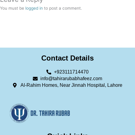
You must be
logged in
to post a comment.
Contact Details
+923111714470
info@tahirarubabhafeez.com
Al-Rahim Homes, Near Jinnah Hospital, Lahore