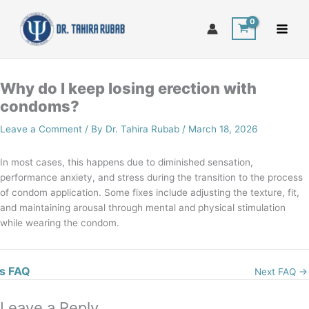
Skip
to
content
Why do I keep losing erection with
condoms?
Leave a Comment
/ By
Dr. Tahira Rubab
/
March 18, 2026
In most cases, this happens due to diminished sensation,
performance anxiety, and stress during the transition to the process
of condom application. Some fixes include adjusting the texture, fit,
and maintaining arousal through mental and physical stimulation
while wearing the condom.
s FAQ
Next FAQ
→
Leave a Reply