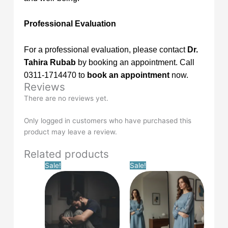
Professional Evaluation
For a professional evaluation, please contact
Dr.
Tahira Rubab
by booking an appointment. Call
0311-1714470 to
book an appointment
now.
Reviews
There are no reviews yet.
Only logged in customers who have purchased this
product may leave a review.
Related products
Original
Current
Original
Current
Sale!
Sale!
price
price
price
price
was:
is:
was:
is:
£14.99.
£0.00.
£14.99.
£0.00.