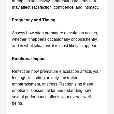
during sexual activity. Understand patterns that
may affect satisfaction, confidence, and intimacy.
Frequency and Timing
Assess how often premature ejaculation occurs,
whether it happens occasionally or consistently,
and in what situations it is most likely to appear.
Emotional Impact
Reflect on how premature ejaculation affects your
feelings, including anxiety, frustration,
embarrassment, or stress. Recognizing these
emotions is essential for understanding how
sexual performance affects your overall well-
being.