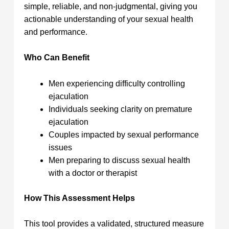
simple, reliable, and non-judgmental, giving you
actionable understanding of your sexual health
and performance.
Who Can Benefit
Men experiencing difficulty controlling
ejaculation
Individuals seeking clarity on premature
ejaculation
Couples impacted by sexual performance
issues
Men preparing to discuss sexual health
with a doctor or therapist
How This Assessment Helps
This tool provides a validated, structured measure