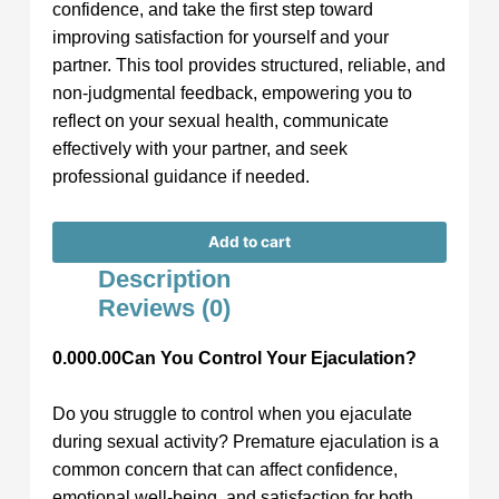
confidence, and take the first step toward
improving satisfaction for yourself and your
partner. This tool provides structured, reliable, and
non-judgmental feedback, empowering you to
reflect on your sexual health, communicate
effectively with your partner, and seek
professional guidance if needed.
Add to cart
Description
Reviews (0)
0.000.00Can You Control Your Ejaculation?
Do you struggle to control when you ejaculate
during sexual activity? Premature ejaculation is a
common concern that can affect confidence,
emotional well-being, and satisfaction for both