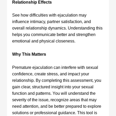
Relationship Effects
See how difficulties with ejaculation may
influence intimacy, partner satisfaction, and
overall relationship dynamics. Understanding this
helps you communicate better and strengthen
emotional and physical closeness.
Why This Matters
Premature ejaculation can interfere with sexual
confidence, create stress, and impact your
relationship. By completing this assessment, you
gain clear, structured insight into your sexual
function and patterns. You will understand the
severity of the issue, recognize areas that may
need attention, and be better prepared to explore
solutions or professional guidance. This tool is