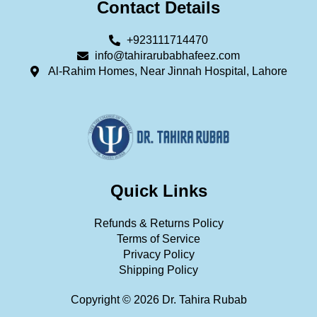
Contact Details
+923111714470
info@tahirarubabhafeez.com
Al-Rahim Homes, Near Jinnah Hospital, Lahore
Quick Links
Refunds & Returns Policy
Terms of Service
Privacy Policy
Shipping Policy
Copyright © 2026 Dr. Tahira Rubab