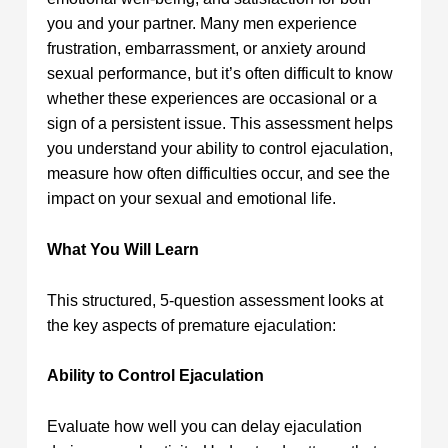
you and your partner. Many men experience
frustration, embarrassment, or anxiety around
sexual performance, but it’s often difficult to know
whether these experiences are occasional or a
sign of a persistent issue. This assessment helps
you understand your ability to control ejaculation,
measure how often difficulties occur, and see the
impact on your sexual and emotional life.
What You Will Learn
This structured, 5-question assessment looks at
the key aspects of premature ejaculation:
Ability to Control Ejaculation
Evaluate how well you can delay ejaculation