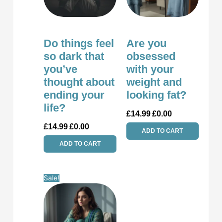
Do things feel
Are you
so dark that
obsessed
you’ve
with your
thought about
weight and
ending your
looking fat?
life?
£
14.99
£
0.00
£
14.99
£
0.00
ADD TO CART
ADD TO CART
Original
Current
Sale!
price
price
was:
is:
£14.99.
£0.00.