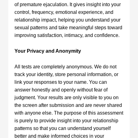
of premature ejaculation. It gives insight into your
control, frequency, emotional experience, and
relationship impact, helping you understand your
sexual patterns and take meaningful steps toward
improving satisfaction, intimacy, and confidence.
Your Privacy and Anonymity
All tests are completely anonymous. We do not
track your identity, store personal information, or
link your responses to your name. You can
answer honestly and openly without fear of
judgment. Your results are only visible to you on
the screen after submission and are never shared
with anyone else. The purpose of this assessment
is purely to provide insight into your relationship
patterns so that you can understand yourself
better and make informed choices in your