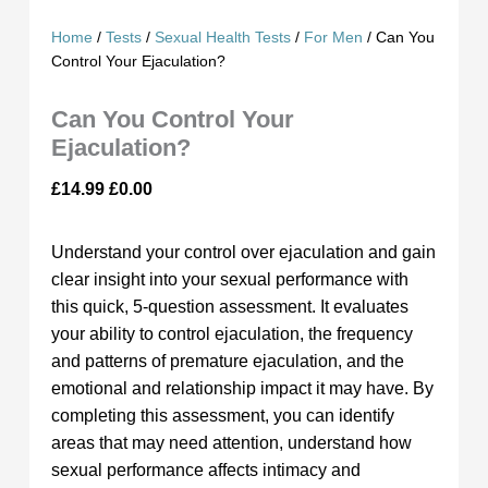
Home
/
Tests
/
Sexual Health Tests
/
For Men
/ Can You
Control Your Ejaculation?
Can You Control Your
Ejaculation?
£
14.99
£
0.00
Understand your control over ejaculation and gain
clear insight into your sexual performance with
this quick, 5-question assessment. It evaluates
your ability to control ejaculation, the frequency
and patterns of premature ejaculation, and the
emotional and relationship impact it may have. By
completing this assessment, you can identify
areas that may need attention, understand how
sexual performance affects intimacy and