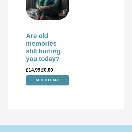
Are old
memories
still hurting
you today?
£
14.99
£
0.00
ADD TO CART