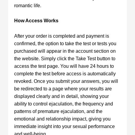
romantic life.
How Access Works
After your order is completed and payment is
confirmed, the option to take the test or tests you
purchased will appear in the account section on
the website. Simply click the Take Test button to
access the test page. You will have 24 hours to
complete the test before access is automatically
revoked. Once you submit your answers, you will
be redirected to a page where your results are
displayed clearly and in detail, showing your
ability to control ejaculation, the frequency and
patterns of premature ejaculation, and the
emotional and relationship impact, giving you
immediate insight into your sexual performance
and well-being.