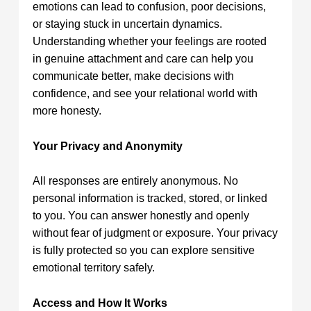
emotions can lead to confusion, poor decisions,
or staying stuck in uncertain dynamics.
Understanding whether your feelings are rooted
in genuine attachment and care can help you
communicate better, make decisions with
confidence, and see your relational world with
more honesty.
Your Privacy and Anonymity
All responses are entirely anonymous. No
personal information is tracked, stored, or linked
to you. You can answer honestly and openly
without fear of judgment or exposure. Your privacy
is fully protected so you can explore sensitive
emotional territory safely.
Access and How It Works