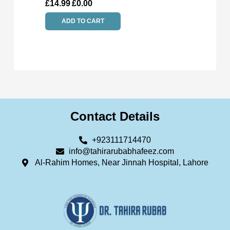
£
14.99
£
0.00
ADD TO CART
Contact Details
+923111714470
info@tahirarubabhafeez.com
Al-Rahim Homes, Near Jinnah Hospital, Lahore