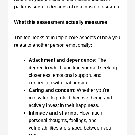
patterns seen in decades of relationship research.
What this assessment actually measures
The tool looks at multiple core aspects of how you
relate to another person emotionally:
Attachment and dependence:
The
degree to which you find yourself seeking
closeness, emotional support, and
connection with that person.
Caring and concern:
Whether you’re
motivated to protect their wellbeing and
actively invest in their happiness.
Intimacy and sharing:
How much
personal thoughts, feelings, and
vulnerabilities are shared between you