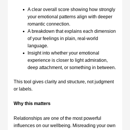
A clear overall score showing how strongly
your emotional patterns align with deeper
romantic connection.
A breakdown that explains each dimension
of your feelings in plain, real‑world
language.
Insight into whether your emotional
experience is closer to light admiration,
deep attachment, or something in between.
This tool gives clarity and structure, not judgment
or labels.
Why this matters
Relationships are one of the most powerful
influences on our wellbeing. Misreading your own