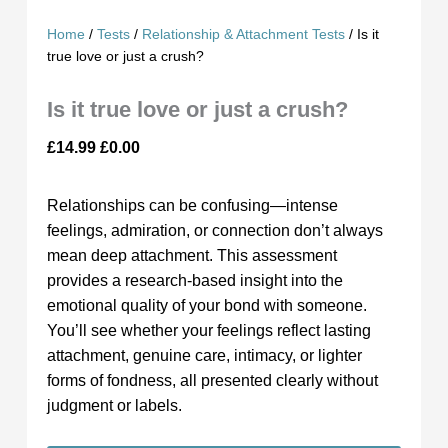
Home
/
Tests
/
Relationship & Attachment Tests
/ Is it
true love or just a crush?
Is it true love or just a crush?
£
14.99
£
0.00
Relationships can be confusing—intense
feelings, admiration, or connection don’t always
mean deep attachment. This assessment
provides a research-based insight into the
emotional quality of your bond with someone.
You’ll see whether your feelings reflect lasting
attachment, genuine care, intimacy, or lighter
forms of fondness, all presented clearly without
judgment or labels.