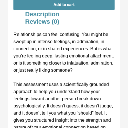
Add to cart
Description
Reviews (0)
Relationships can feel confusing. You might be
swept up in intense feelings, in admiration, in
connection, or in shared experiences. But is what
you’re feeling deep, lasting emotional attachment,
or is it something closer to infatuation, admiration,
or just really liking someone?
This assessment uses a scientifically grounded
approach to help you understand how your
feelings toward another person break down
psychologically. It doesn’t guess, it doesn’t judge,
and it doesn’t tell you what you “should” feel. It
gives you structured insight into the strength and
nature of your emotional connection based on