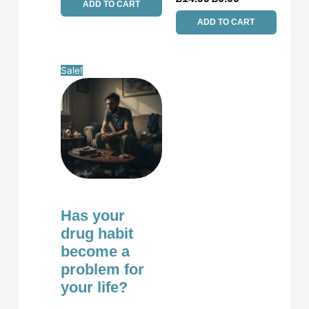
ADD TO CART
ADD TO CART
Original
Current
Sale!
price
price
was:
is:
£14.99.
£0.00.
Has your
drug habit
become a
problem for
your life?