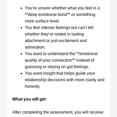
You’re unsure whether what you feel is a
**deep emotional bond** or something
more surface level.
You feel intense feelings but can’t tell
whether they’re rooted in lasting
attachment or just excitement and
admiration.
You want to understand the **emotional
quality of your connection** instead of
guessing or relying on gut feelings.
You want insight that helps guide your
relationship decisions with more clarity and
honesty.
What you will get
After completing the assessment, you will receive: