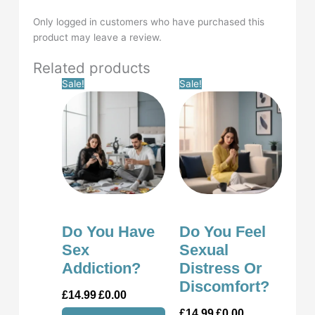
Only logged in customers who have purchased this
product may leave a review.
Related products
Original
Current
Original
Current
Sale!
Sale!
price
price
price
price
was:
is:
was:
is:
£14.99.
£0.00.
£14.99.
£0.00.
Do You Have
Do You Feel
Sex
Sexual
Addiction?
Distress Or
Discomfort?
£
14.99
£
0.00
£
14.99
£
0.00