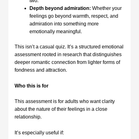
two.
Depth beyond admiration:
Whether your
feelings go beyond warmth, respect, and
admiration into something more
emotionally meaningful.
This isn’t a casual quiz. It’s a structured emotional
assessment rooted in research that distinguishes
deeper romantic connection from lighter forms of
fondness and attraction.
Who this is for
This assessment is for adults who want clarity
about the nature of their feelings in a close
relationship.
It’s especially useful if: