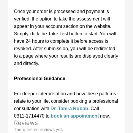
Once your order is processed and payment is
verified, the option to take the assessment will
appear in your account section on the website.
Simply click the Take Test button to start. You will
have 24 hours to complete it before access is
revoked. After submission, you will be redirected
to a page where your results are displayed clearly
and directly.
Professional Guidance
For deeper interpretation and how these patterns
relate to your life, consider booking a professional
consultation with
Dr. Tahira Rubab
. Call
0311‑1714470 to
book an appointment
now.
Reviews
There are no reviews yet.