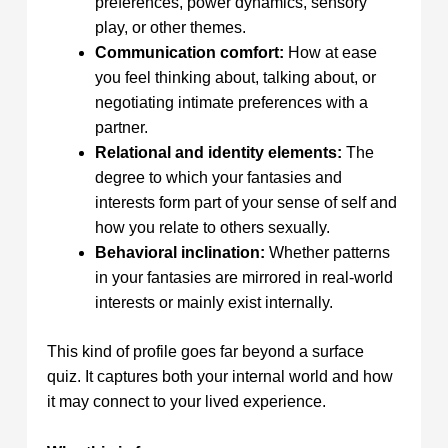
preferences, power dynamics, sensory
play, or other themes.
Communication comfort:
How at ease
you feel thinking about, talking about, or
negotiating intimate preferences with a
partner.
Relational and identity elements:
The
degree to which your fantasies and
interests form part of your sense of self and
how you relate to others sexually.
Behavioral inclination:
Whether patterns
in your fantasies are mirrored in real‑world
interests or mainly exist internally.
This kind of profile goes far beyond a surface
quiz. It captures both your internal world and how
it may connect to your lived experience.