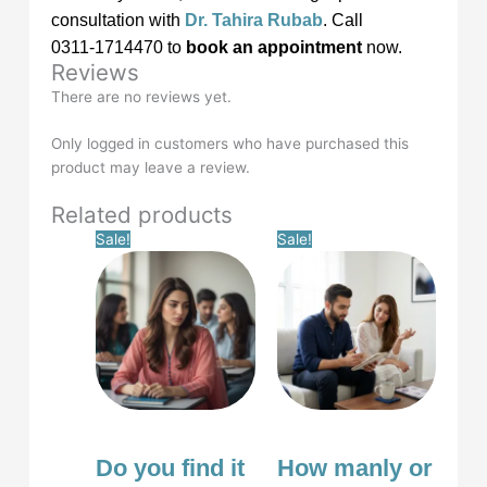
consultation with
Dr. Tahira Rubab
. Call
0311‑1714470 to
book an appointment
now.
Reviews
There are no reviews yet.
Only logged in customers who have purchased this
product may leave a review.
Related products
Original
Current
Original
Current
Sale!
Sale!
price
price
price
price
was:
is:
was:
is:
£14.99.
£0.00.
£14.99.
£0.00.
Do you find it
How manly or