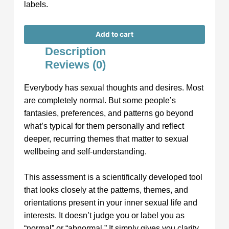
labels.
Add to cart
Description
Reviews (0)
Everybody has sexual thoughts and desires. Most
are completely normal. But some people’s
fantasies, preferences, and patterns go beyond
what’s typical for them personally and reflect
deeper, recurring themes that matter to sexual
wellbeing and self‑understanding.
This assessment is a scientifically developed tool
that looks closely at the patterns, themes, and
orientations present in your inner sexual life and
interests. It doesn’t judge you or label you as
“normal” or “abnormal.” It simply gives you clarity