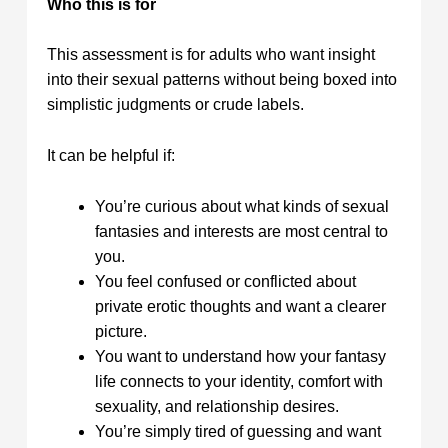
Who this is for
This assessment is for adults who want insight
into their sexual patterns without being boxed into
simplistic judgments or crude labels.
It can be helpful if:
You’re curious about what kinds of sexual
fantasies and interests are most central to
you.
You feel confused or conflicted about
private erotic thoughts and want a clearer
picture.
You want to understand how your fantasy
life connects to your identity, comfort with
sexuality, and relationship desires.
You’re simply tired of guessing and want