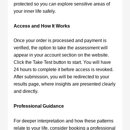
protected so you can explore sensitive areas of
your inner life safely.
Access and How It Works
Once your order is processed and payment is
verified, the option to take the assessment will
appear in your account section on the website.
Click the Take Test button to start. You will have
24 hours to complete it before access is revoked.
After submission, you will be redirected to your
results page, where insights are presented clearly
and directly.
Professional Guidance
For deeper interpretation and how these patterns
relate to your life, consider booking a professional