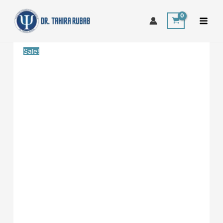
Skip
What
Original
Current
to
are
price
price
content
your
was:
is:
secret
£14.99.
£0.00.
sexual
Sale!
fantasies?
quantity