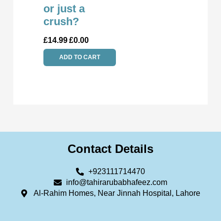
or just a
crush?
£
14.99
£
0.00
ADD TO CART
Contact Details
+923111714470
info@tahirarubabhafeez.com
Al-Rahim Homes, Near Jinnah Hospital, Lahore