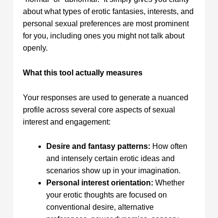
about what types of erotic fantasies, interests, and
personal sexual preferences are most prominent
for you, including ones you might not talk about
openly.
What this tool actually measures
Your responses are used to generate a nuanced
profile across several core aspects of sexual
interest and engagement:
Desire and fantasy patterns:
How often
and intensely certain erotic ideas and
scenarios show up in your imagination.
Personal interest orientation:
Whether
your erotic thoughts are focused on
conventional desire, alternative