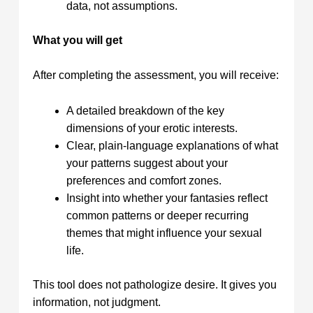
data, not assumptions.
What you will get
After completing the assessment, you will receive:
A detailed breakdown of the key
dimensions of your erotic interests.
Clear, plain‑language explanations of what
your patterns suggest about your
preferences and comfort zones.
Insight into whether your fantasies reflect
common patterns or deeper recurring
themes that might influence your sexual
life.
This tool does not pathologize desire. It gives you
information, not judgment.