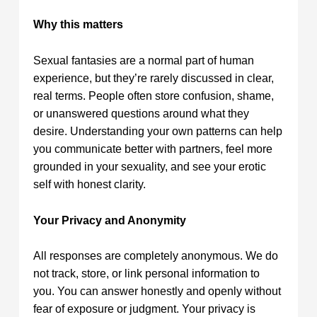
Why this matters
Sexual fantasies are a normal part of human
experience, but they’re rarely discussed in clear,
real terms. People often store confusion, shame,
or unanswered questions around what they
desire. Understanding your own patterns can help
you communicate better with partners, feel more
grounded in your sexuality, and see your erotic
self with honest clarity.
Your Privacy and Anonymity
All responses are completely anonymous. We do
not track, store, or link personal information to
you. You can answer honestly and openly without
fear of exposure or judgment. Your privacy is