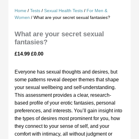
Home
/
Tests
/
Sexual Health Tests
/
For Men &
Women
/ What are your secret sexual fantasies?
What are your secret sexual
fantasies?
£
14.99
£
0.00
Everyone has sexual thoughts and desires, but
some patterns reveal deeper themes that shape
your sexual wellbeing and self-understanding.
This assessment provides a clear, research-
based profile of your erotic fantasies, personal
preferences, and interests. You’ll gain insight into
the types of desires most prominent for you, how
they connect to your sense of self, and your
comfort with intimacy, all without judgment or