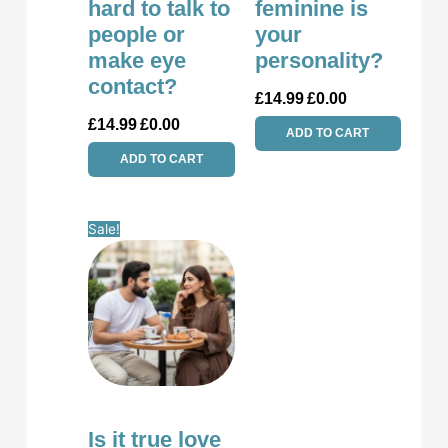
hard to talk to
feminine is
people or
your
make eye
personality?
contact?
£
14.99
£
0.00
£
14.99
£
0.00
ADD TO CART
ADD TO CART
Original
Current
Sale!
price
price
was:
is:
£14.99.
£0.00.
Is it true love