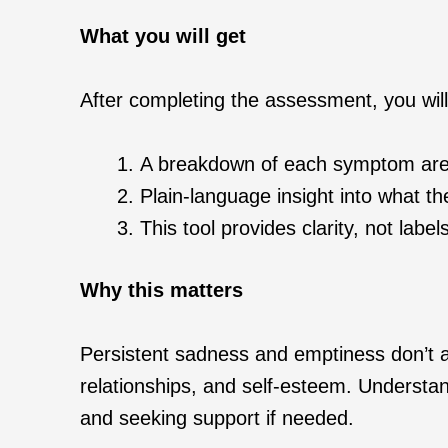
What you will get
After completing the assessment, you will
A breakdown of each symptom area
Plain-language insight into what t
This tool provides clarity, not lab
Why this matters
Persistent sadness and emptiness don’t a
relationships, and self-esteem. Understan
and seeking support if needed.