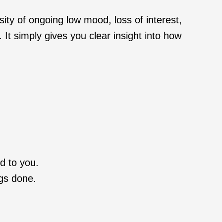
sity of ongoing low mood, loss of interest,
It simply gives you clear insight into how
d to you.
ngs done.