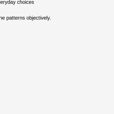
veryday choices
he patterns objectively.