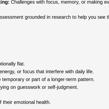
ing:
Challenges with focus, memory, or making e
d assessment grounded in research to help you see t
ionally flat.
nergy, or focus that interfere with daily life.
temporary or part of a longer-term pattern.
elying on guesswork or self‑judgment.
f their emotional health.