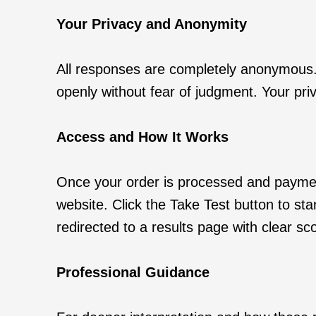
Your Privacy and Anonymity
All responses are completely anonymous. 
openly without fear of judgment. Your priv
Access and How It Works
Once your order is processed and payment 
website. Click the Take Test button to sta
redirected to a results page with clear s
Professional Guidance