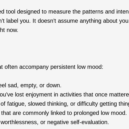
ted tool designed to measure the patterns and inten
t label you. It doesn’t assume anything about you. 
ght now.
at often accompany persistent low mood:
el sad, empty, or down.
’ve lost enjoyment in activities that once mattere
f fatigue, slowed thinking, or difficulty getting thi
that are commonly linked to prolonged low mood.
, worthlessness, or negative self-evaluation.