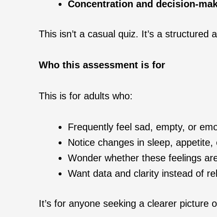
Concentration and decision-mak
This isn’t a casual quiz. It’s a structure
Who this assessment is for
This is for adults who:
Frequently feel sad, empty, or emot
Notice changes in sleep, appetite, e
Wonder whether these feelings are 
Want data and clarity instead of r
It’s for anyone seeking a clearer picture o