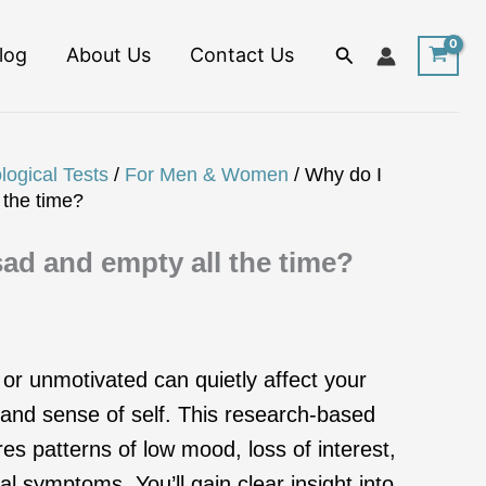
Search
log
About Us
Contact Us
logical Tests
/
For Men & Women
/ Why do I
 the time?
sad and empty all the time?
 or unmotivated can quietly affect your
, and sense of self. This research-based
 patterns of low mood, loss of interest,
l symptoms. You’ll gain clear insight into