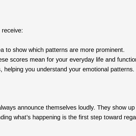
 receive:
 to show which patterns are more prominent.
hese scores mean for your everyday life and functio
els, helping you understand your emotional patterns.
lways announce themselves loudly. They show up qu
ding what’s happening is the first step toward rega