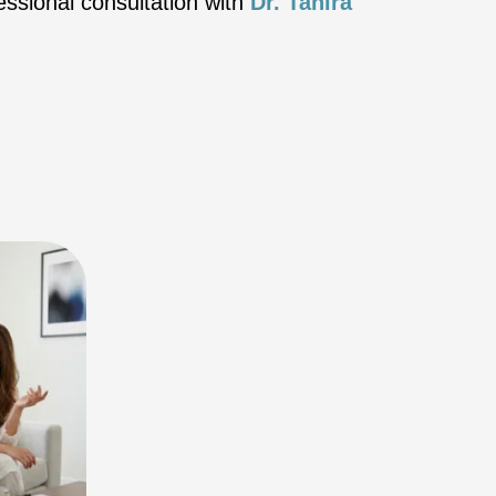
essional consultation with
Dr. Tahira