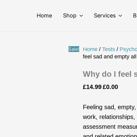
Why
Original
Current
do
price
price
Home
Shop
Services
B
I
was:
is:
feel
£14.99.
£0.00.
sad
and
empty
Sale!
Home
/
Tests
/
Psycho
all
feel sad and empty all
the
time?
Why do I feel 
quantity
£
14.99
£
0.00
Feeling sad, empty,
work, relationships
assessment measures
and related emotiona