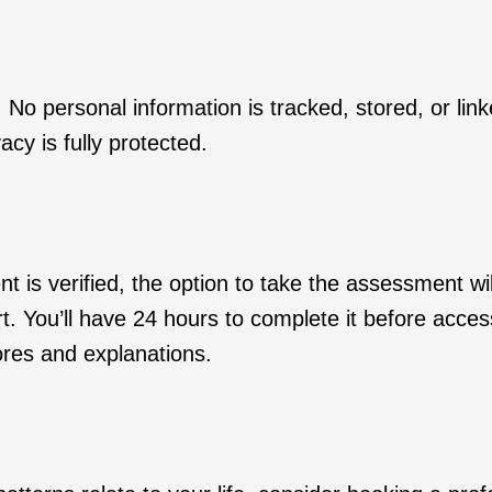
No personal information is tracked, stored, or lin
acy is fully protected.
is verified, the option to take the assessment wil
rt. You’ll have 24 hours to complete it before acces
cores and explanations.