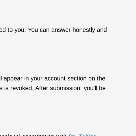
ked to you. You can answer honestly and
l appear in your account section on the
s is revoked. After submission, you’ll be