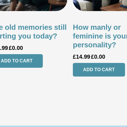
e old memories still
How manly or
rting you today?
feminine is you
personality?
.99
£
0.00
£
14.99
£
0.00
ADD TO CART
ADD TO CART