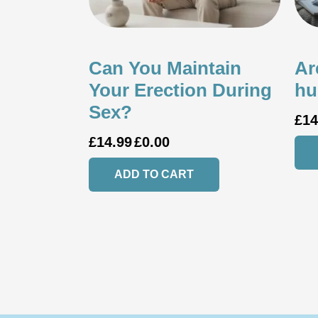
Can You Maintain
Ar
Your Erection During
hu
Sex?
£
14
£
14.99
£
0.00
ADD TO CART