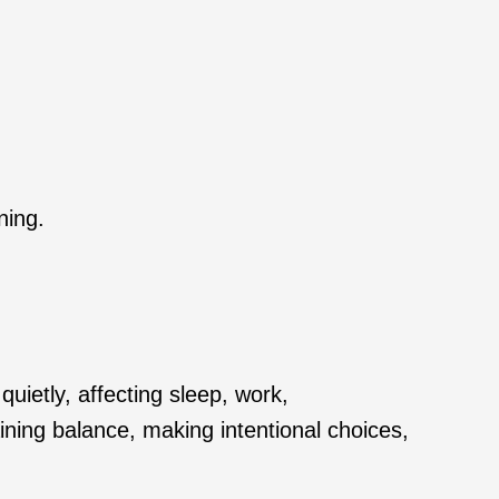
ning.
ietly, affecting sleep, work,
ining balance, making intentional choices,