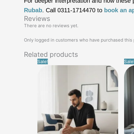
For deeper interpretation and how these pa
Rubab
. Call 0311‑1714470 to
book an a
Reviews
There are no reviews yet.
Only logged in customers who have purchased this 
Related products
Original
Current
Sale!
Sale
price
price
was:
is:
£14.99.
£0.00.