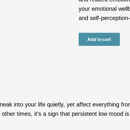
your emotional wellb
and self-perception
Add to cart
ak into your life quietly, yet affect everything fr
ther times, it’s a sign that persistent low mood i