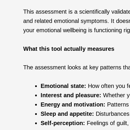
This assessment is a scientifically valida
and related emotional symptoms. It doesn’
your emotional wellbeing is functioning ri
What this tool actually measures
The assessment looks at key patterns th
Emotional state:
How often you fe
Interest and pleasure:
Whether you
Energy and motivation:
Patterns o
Sleep and appetite:
Disturbances 
Self‑perception:
Feelings of guilt