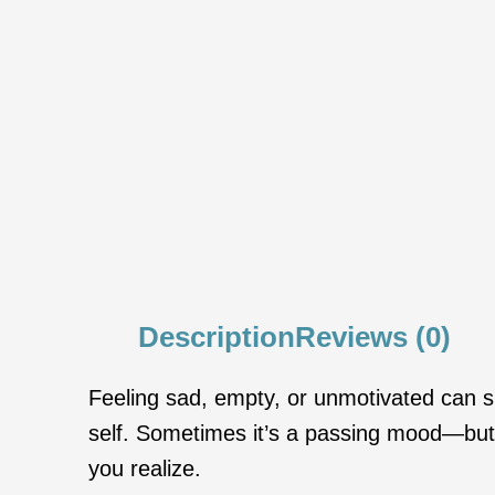
Description
Reviews (0)
Feeling sad, empty, or unmotivated can sne
self. Sometimes it’s a passing mood—but o
you realize.