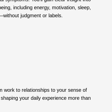
eing, including energy, motivation, sleep,
—without judgment or labels.
om work to relationships to your sense of
s shaping your daily experience more than