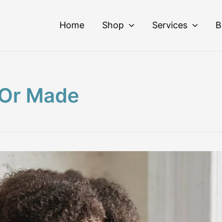
Home
Shop
Services
B
 Or Made