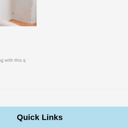
g with this q
Quick Links