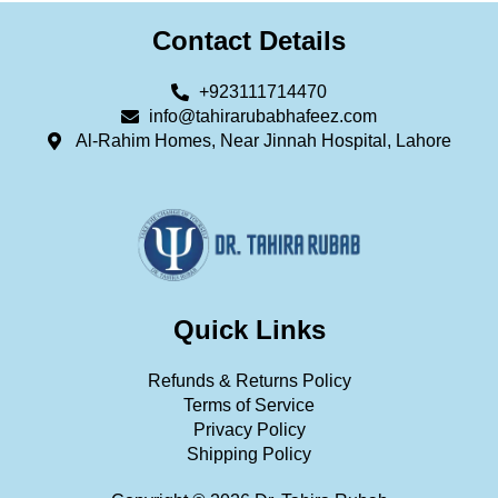
Contact Details
+923111714470
info@tahirarubabhafeez.com
Al-Rahim Homes, Near Jinnah Hospital, Lahore
Quick Links
Refunds & Returns Policy
Terms of Service
Privacy Policy
Shipping Policy