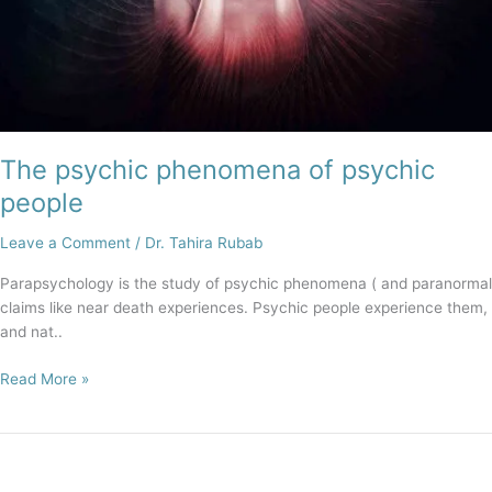
The psychic phenomena of psychic
people
Leave a Comment
/
Dr. Tahira Rubab
Parapsychology is the study of psychic phenomena ( and paranormal
claims like near death experiences. Psychic people experience them,
and nat..
Read More »