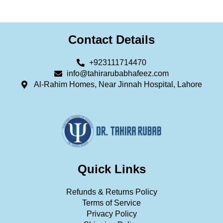
Contact Details
+923111714470
info@tahirarubabhafeez.com
Al-Rahim Homes, Near Jinnah Hospital, Lahore
Quick Links
Refunds & Returns Policy
Terms of Service
Privacy Policy