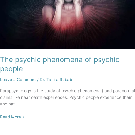
The psychic phenomena of psychic
people
Leave a Comment
/
Dr. Tahira Rubab
Parapsychology is the study of psychic phenomena ( and paranormal
claims like near death experiences. Psychic people experience them,
and nat..
Read More »