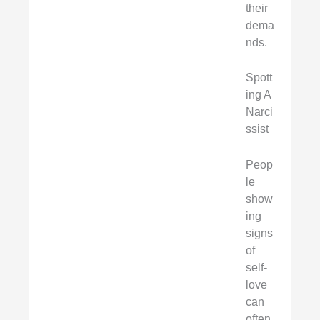
their
dema
nds.
Spott
ing A
Narci
ssist
Peop
le
show
ing
signs
of
self-
love
can
often