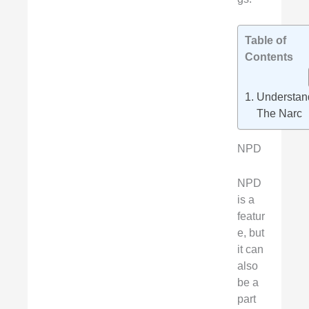
Table of
Contents
Understan
The Narc
NPD
NPD
is a
featur
e, but
it can
also
be a
part