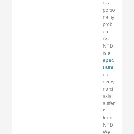
of a
perso
nality
probl
em.
As
NPD
is a
spec
trum
,
not
every
narci
ssist
suffer
s
from
NPD.
We