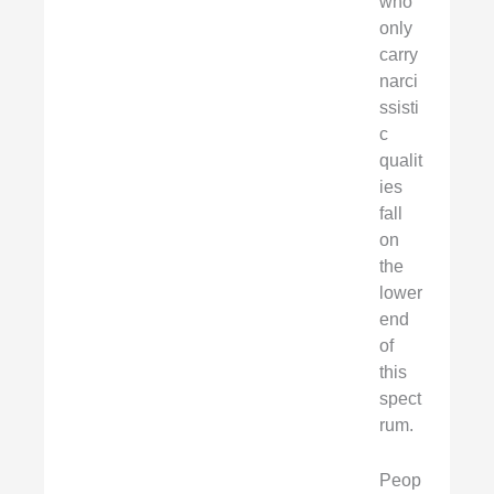
who
only
carry
narci
ssisti
c
qualit
ies
fall
on
the
lower
end
of
this
spect
rum.
Peop