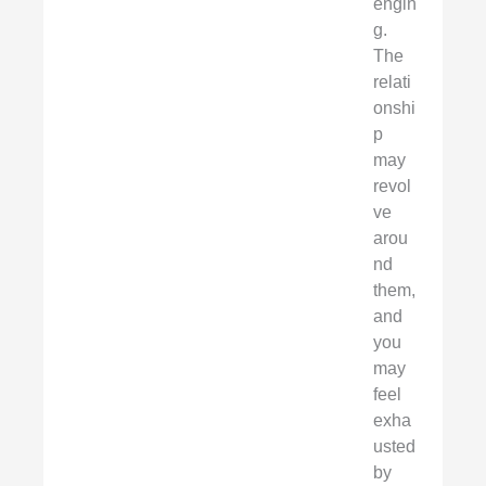
engin
g.
The
relati
onshi
p
may
revol
ve
arou
nd
them,
and
you
may
feel
exha
usted
by