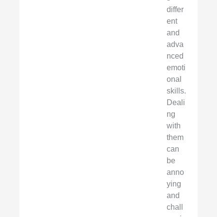
differ
ent
and
adva
nced
emoti
onal
skills.
Deali
ng
with
them
can
be
anno
ying
and
chall