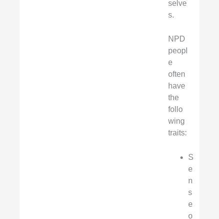
selve
s.
NPD
peopl
e
often
have
the
follo
wing
traits:
S
e
n
s
e
o