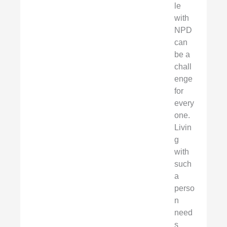
le
with
NPD
can
be a
chall
enge
for
every
one.
Livin
g
with
such
a
perso
n
need
s