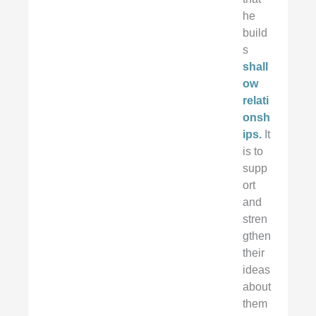
he
build
s
shall
ow
relati
onsh
ips.
It
is to
supp
ort
and
stren
gthen
their
ideas
about
them