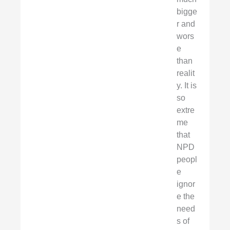
bigge
r and
wors
e
than
realit
y. It is
so
extre
me
that
NPD
peopl
e
ignor
e the
need
s of