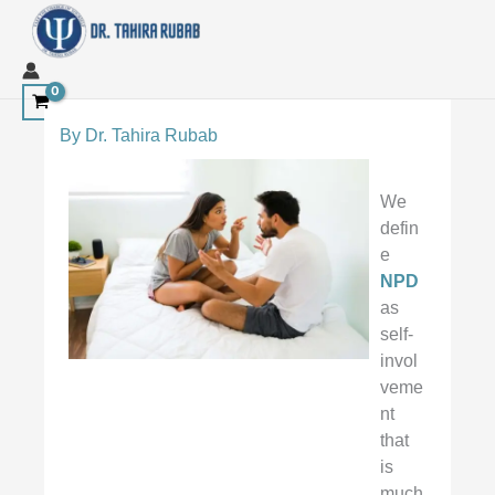
Skip
to
content
By
Dr. Tahira Rubab
We
defin
e
NPD
as
self-
invol
veme
nt
that
is
much