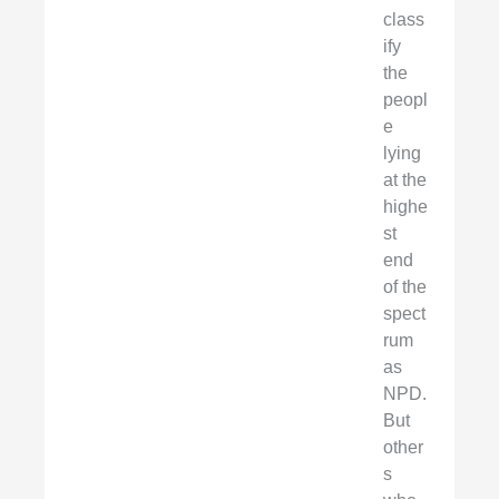
class
ify
the
peopl
e
lying
at the
highe
st
end
of the
spect
rum
as
NPD.
But
other
s