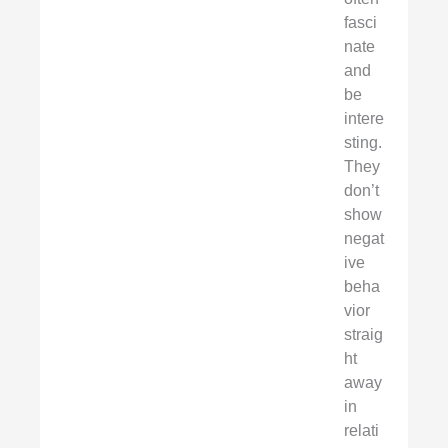
fasci
nate
and
be
intere
sting.
They
don’t
show
negat
ive
beha
vior
straig
ht
away
in
relati