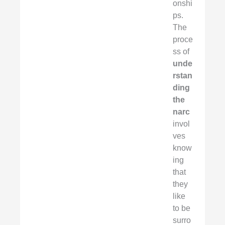
onshi
ps.
The
proce
ss of
unde
rstan
ding
the
narc
invol
ves
know
ing
that
they
like
to be
surro