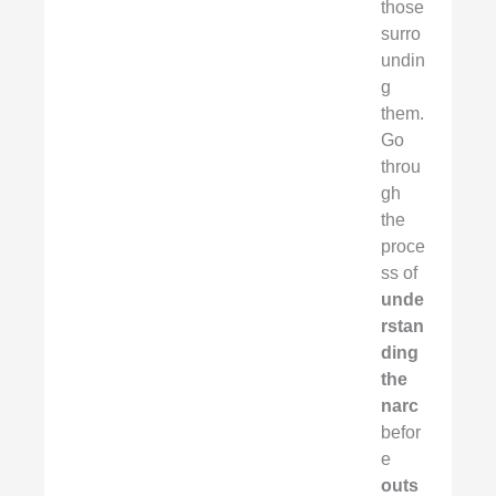
those
surro
undin
g
them.
Go
throu
gh
the
proce
ss of
unde
rstan
ding
the
narc
befor
e
outs