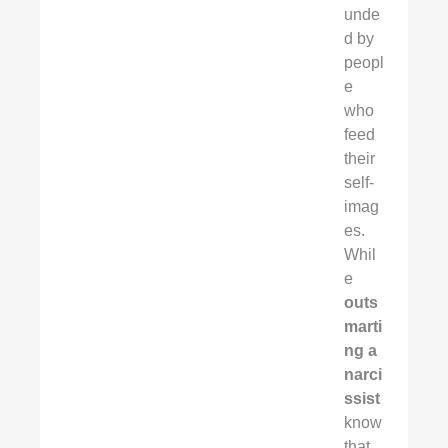
unde
d by
peopl
e
who
feed
their
self-
imag
es.
Whil
e
outs
marti
ng a
narci
ssist
know
that