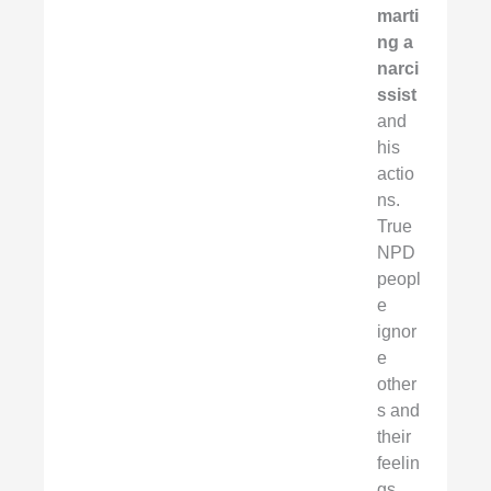
marti
ng a
narci
ssist
and
his
actio
ns.
True
NPD
peopl
e
ignor
e
other
s and
their
feelin
gs.